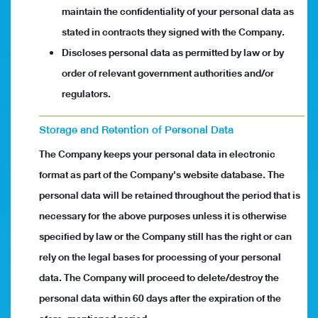
maintain the confidentiality of your personal data as
stated in contracts they signed with the Company.
Discloses personal data as permitted by law or by
order of relevant government authorities and/or
regulators.
Storage and Retention of Personal Data
The Company keeps your personal data in electronic
format as part of the Company's website database. The
personal data will be retained throughout the period that is
necessary for the above purposes unless it is otherwise
specified by law or the Company still has the right or can
rely on the legal bases for processing of your personal
data. The Company will proceed to delete/destroy the
personal data within 60 days after the expiration of the