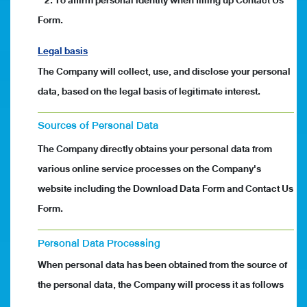
2. To affirm personal identity when filling up Contact Us
Form.
Legal basis
The Company will collect, use, and disclose your personal
data, based on the legal basis of legitimate interest.
Sources of Personal Data
The Company directly obtains your personal data from
various online service processes on the Company's
website including the Download Data Form and Contact Us
Form.
Personal Data Processing
When personal data has been obtained from the source of
the personal data, the Company will process it as follows