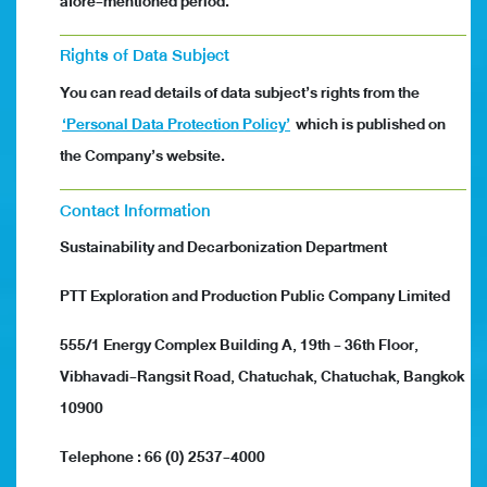
afore-mentioned period.
Rights of Data Subject
You can read details of data subject’s rights from the
‘Personal Data Protection Policy’
which is published on
the Company’s website.
Contact Information
Sustainability and Decarbonization Department
PTT Exploration and Production Public Company Limited
555/1 Energy Complex Building A, 19th - 36th Floor,
Vibhavadi-Rangsit Road, Chatuchak, Chatuchak, Bangkok
10900
Telephone : 66 (0) 2537-4000