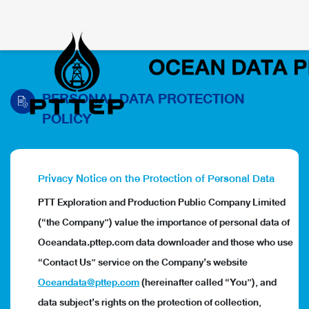
PERSONAL DATA PROTECTION
POLICY
Privacy Notice on the Protection of Personal Data
PTT Exploration and Production Public Company Limited
(“the Company”) value the importance of personal data of
Oceandata.pttep.com data downloader and those who use
“Contact Us” service on the Company’s website
Oceandata@pttep.com
(hereinafter called “You”), and
data subject’s rights on the protection of collection,