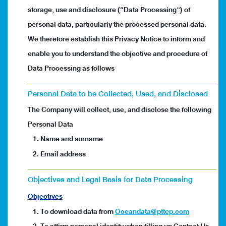
storage, use and disclosure (“Data Processing”) of
personal data, particularly the processed personal data.
We therefore establish this Privacy Notice to inform and
enable you to understand the objective and procedure of
Data Processing as follows
Personal Data to be Collected, Used, and Disclosed
The Company will collect, use, and disclose the following
Personal Data
1. Name and surname
2. Email address
Objectives and Legal Basis for Data Processing
Objectives
1. To download data from
Oceandata@pttep.com