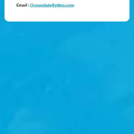
Email :
Oceandata@pttep.com