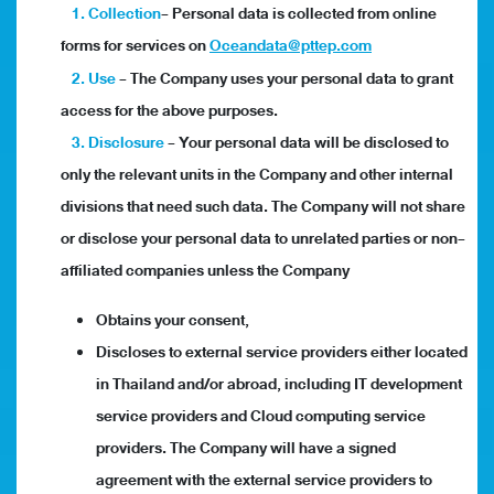
1. Collection
- Personal data is collected from online
forms for services on
Oceandata@pttep.com
2. Use
- The Company uses your personal data to grant
access for the above purposes.
3. Disclosure
- Your personal data will be disclosed to
only the relevant units in the Company and other internal
divisions that need such data. The Company will not share
or disclose your personal data to unrelated parties or non-
affiliated companies unless the Company
Obtains your consent,
Discloses to external service providers either located
in Thailand and/or abroad, including IT development
service providers and Cloud computing service
providers. The Company will have a signed
agreement with the external service providers to