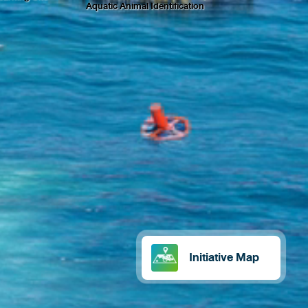
Aquatic Animal Identification
Initiative Map