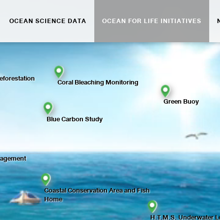
OCEAN SCIENCE DATA
OCEAN FOR LIFE INITIATIVES
forestation
Coral Bleaching Monitoring
Green Buoy
Blue Carbon Study
nagement
Coastal Conservation Area and Fish
Home
H.T.M.S. Underwater Le