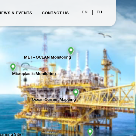
|
EN
TH
NEWS & EVENTS
CONTACT US
MET - OCEAN Monitoring
Microplastic Monitoring
Ocean Current Mapping
arning Site