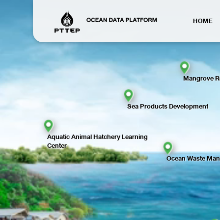
HOME
Mangrove Re
Sea Products Development
Aquatic Animal Hatchery Learning
Center
Ocean Waste Ma