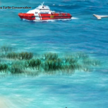
a Turtle Conservation