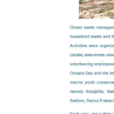
Ocean waste manageme
household waste and th
Activities were organi
canals; awareness raisi
volunteering employee
Oceans Day and the Int
marine youth conservat
namely Songkhla, Na
Sakhon, Samut Prakarn,
Each year,
more than 3