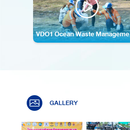
VDO1 Ocean Waste Manageme
mp4
GALLERY