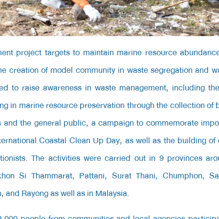
nt project
targets to maintain marine resource abundanc
e creation of model community in waste segregation and wa
zed to raise awareness in waste management, including the 
ng in marine resource preservation through the collection of
s and the general public, a campaign to commemorate impor
ernational Coastal Clean Up Day, as well as the building o
ionists. The activities were carried out in 9 provinces ar
khon Si Thammarat, Pattani, Surat Thani, Chumphon, 
 and Rayong as well as in Malaysia.
,000 people from communities and local agencies participat