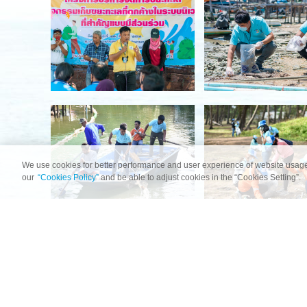
We use cookies for better performance and user experience of website usage
our
“Cookies Policy”
and be able to adjust cookies in the “Cookies Setting”.
HOME
OCEAN SCIENCE DATA
OCEAN FOR LIFE IN