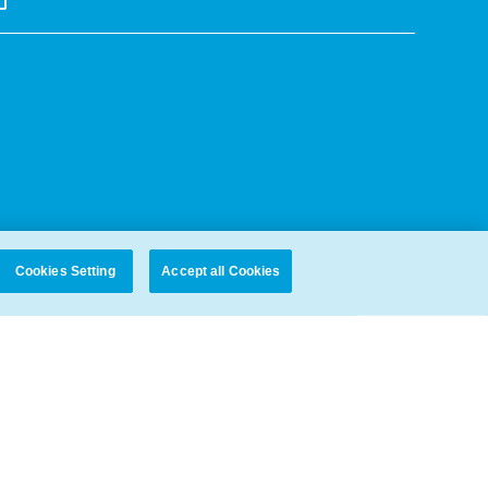
Cookies Setting
Accept all Cookies
PROTECTION POLICY