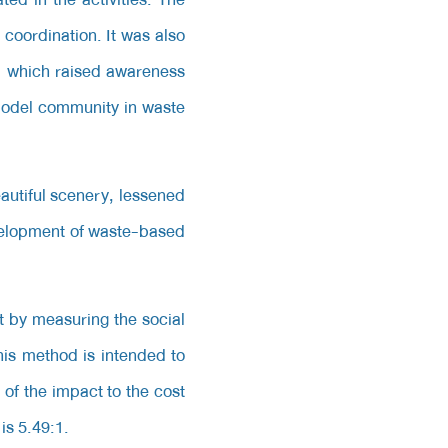
coordination. It was also
s, which raised awareness
 model community in waste
autiful scenery, lessened
velopment of waste-based
t by measuring the social
This method is intended to
 of the impact to the cost
is 5.49:1.