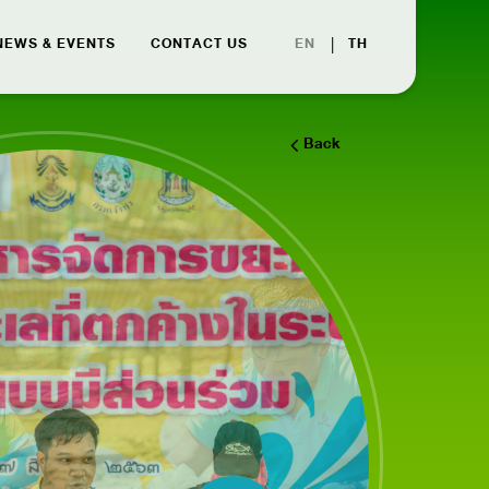
|
EN
TH
NEWS & EVENTS
CONTACT US
Back