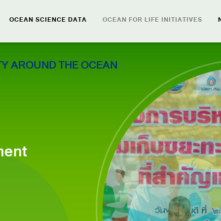
OCEAN SCIENCE DATA
OCEAN FOR LIFE INITIATIVES
Y AROUND THE OCEAN
ment