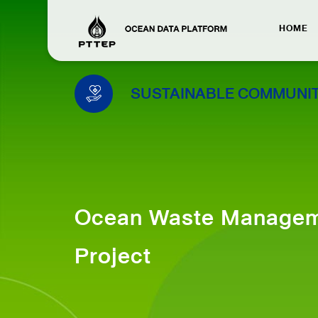
HOME
SUSTAINABLE COMMUNIT
Ocean Waste Manage
Project