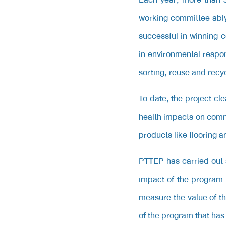
working committee ably
successful in winning 
in environmental respo
sorting, reuse and recyc
To date, the project c
health impacts on com
products like flooring 
PTTEP has carried out a
impact of the program w
measure the value of th
of the program that has 