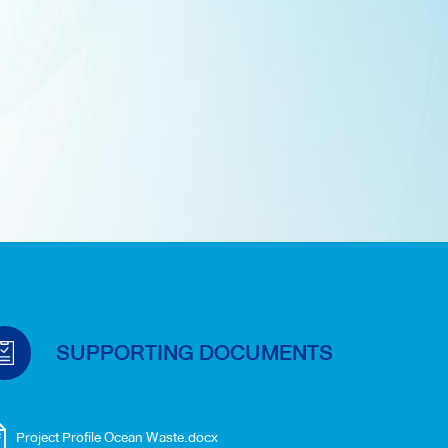
SUPPORTING DOCUMENTS
Project Profile Ocean Waste.docx