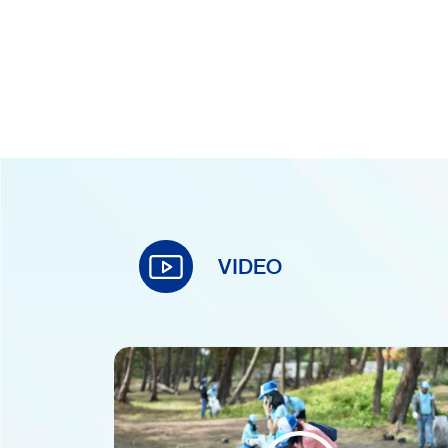
VIDEO