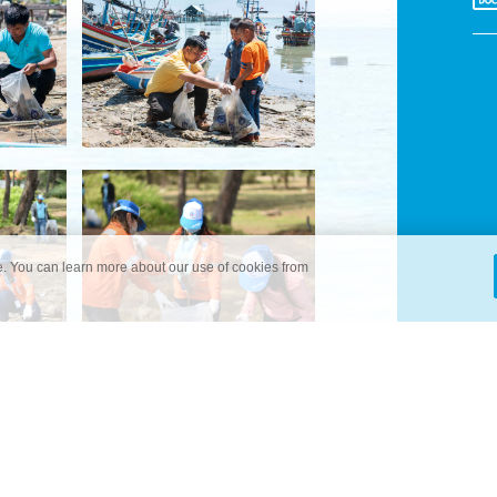
. You can learn more about our use of cookies from
ITIATIVES
NEWS & EVENTS
CONTACT US
PERSONAL DATA 