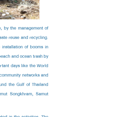
e, by the management of
ste reuse and recycling.
installation of booms in
 beach and ocean trash by
tant days like the World
f community networks and
ound the Gulf of Thailand
Samut Songkhram, Samut
ed in the activities. The