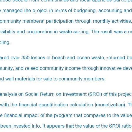
 managed the project in terms of budgeting, accounting and 
community members' participation through monthly activitie
nsibility and cooperation in waste sorting. The result was a
ling.
leared over 350 tonnes of beach and ocean waste, returned be
munity, and raised community income through innovative de
and wall materials for sale to community members.
nalysis on Social Return on Investment (SROI) of this projec
ith the financial quantification calculation (monetization). 
e financial impact of the program that compares to the value
been invested into. It appears that the value of the SROI ratio 