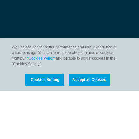
We use cookies for better performance and user experience of
website usage. You can learn more about our use of cookies
from our
“Cookies Policy”
and be able to adjust cookies in the
“Cookies Setting”.
Cookies Setting
Accept all Cookies
HOME
OCEAN SCIENCE DATA
OCEAN FOR LIFE
NEWS & EVENTS
INITIATIVES
CONTACT US
PERSONAL DATA