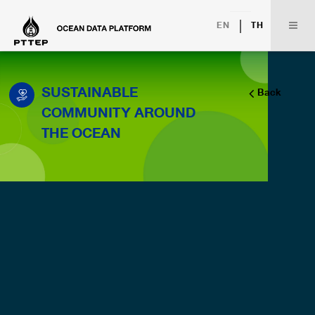
|
EN
TH
SUSTAINABLE
Back
COMMUNITY AROUND
THE OCEAN