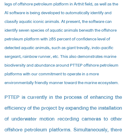
legs of offshore petroleum platform in Arthit field, as well as the
AI software is being developed to automatically identify and
classify aquatic iconic animals. At present, the software can
identify seven species of aquatic animals beneath the offshore
petroleum platform with ≥85 percent of confidence level of
detected aquatic animals, such as giant trevally, indo-pacific
sergeant, rainbow runner, etc. This also demonstrates marine
biodiversity and abundance around PTTEP offshore petroleum
platforms with our commitment to operate in a more
environmentally friendly manner toward the marine ecosystem.
PTTEP is currently in the process of enhancing the
efficiency of the project by expanding the installation
of underwater motion recording cameras to other
offshore petroleum platforms. Simultaneously, there