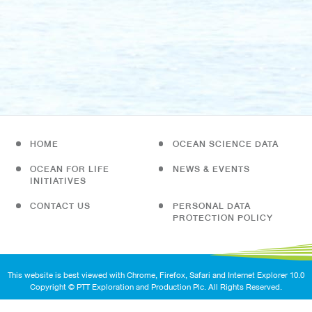
HOME
OCEAN SCIENCE DATA
OCEAN FOR LIFE
NEWS & EVENTS
INITIATIVES
CONTACT US
PERSONAL DATA
PROTECTION POLICY
This website is best viewed with Chrome, Firefox, Safari and Internet Explorer 10.0
Copyright © PTT Exploration and Production Plc. All Rights Reserved.