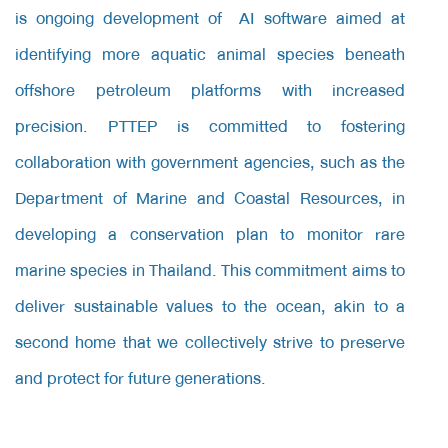
is ongoing development of AI software aimed at
identifying more aquatic animal species beneath
offshore petroleum platforms with increased
precision. PTTEP is committed to fostering
collaboration with government agencies, such as the
Department of Marine and Coastal Resources, in
developing a conservation plan to monitor rare
marine species in Thailand. This commitment aims to
deliver sustainable values to the ocean, akin to a
second home that we collectively strive to preserve
and protect for future generations.