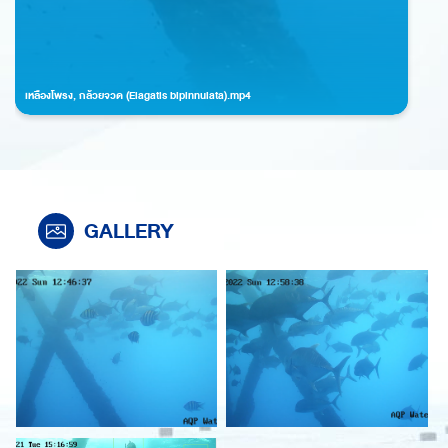
เหลืองโพรง, กล้วยจวด (Elagatis bipinnulata).mp4
GALLERY