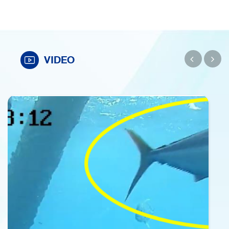
VIDEO