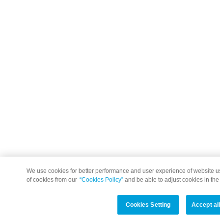
We use cookies for better performance and user experience of website 
of cookies from our
“Cookies Policy”
and be able to adjust cookies in the
Cookies Setting
Accept al