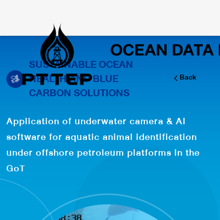
SUSTAINABLE OCEAN
HEALTH AND BLUE
Back
CARBON SOLUTIONS
Application of underwater camera & AI
software for aquatic animal identification
under offshore petroleum platforms in the
GoT