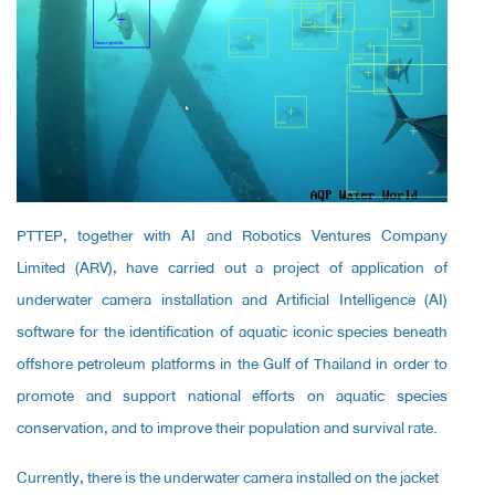
PTTEP, together with AI and Robotics Ventures Company
Limited (ARV), have carried out a project of application of
underwater camera installation and Artificial Intelligence (AI)
software for the identification of aquatic iconic species beneath
offshore petroleum platforms in the Gulf of Thailand in order to
promote and support national efforts on aquatic species
conservation, and to improve their population and survival rate.
Currently, there is the underwater camera installed on the jacket