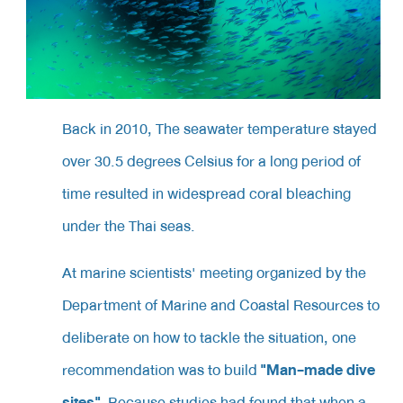
Back in 2010,
The seawater temperature stayed
over 30.5 degrees Celsius for a long period of
time resulted in widespread coral bleaching
under the Thai seas.
At marine scientists' meeting organized by the
Department of Marine and Coastal Resources to
deliberate on how to tackle the situation, one
"Man-made dive
recommendation was to build
sites"
. Because studies had found that when a