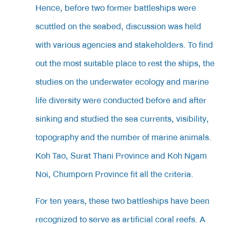
Hence, before two former battleships were
scuttled on the seabed, discussion was held
with various agencies and stakeholders. To find
out the most suitable place to rest the ships, the
studies on the underwater ecology and marine
life diversity were conducted before and after
sinking and studied the sea currents, visibility,
topography and the number of marine animals.
Koh Tao, Surat Thani Province and Koh Ngam
Noi, Chumporn Province fit all the criteria.
For ten years, these two battleships have been
recognized to serve as artificial coral reefs. A