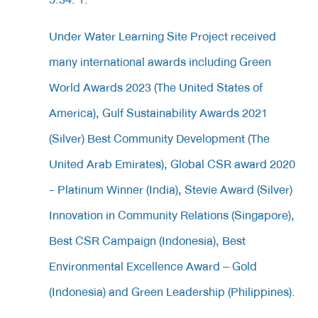
Under Water Learning Site Project received
many international awards including Green
World Awards 2023 (The United States of
America), Gulf Sustainability Awards 2021
(Silver) Best Community Development (The
United Arab Emirates), Global CSR award 2020
- Platinum Winner (India), Stevie Award (Silver)
Innovation in Community Relations (Singapore),
Best CSR Campaign (Indonesia), Best
Environmental Excellence Award – Gold
(Indonesia) and Green Leadership (Philippines).