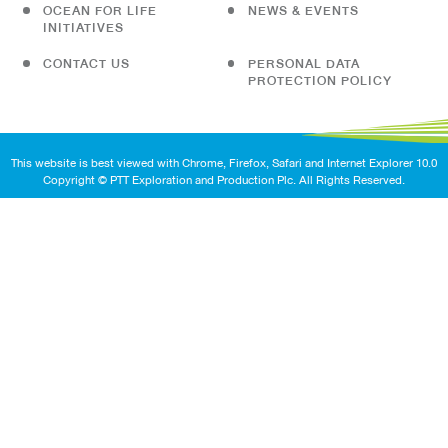
OCEAN FOR LIFE
NEWS & EVENTS
INITIATIVES
CONTACT US
PERSONAL DATA
PROTECTION POLICY
This website is best viewed with Chrome, Firefox, Safari and Internet Explorer 10.0
Copyright © PTT Exploration and Production Plc. All Rights Reserved.