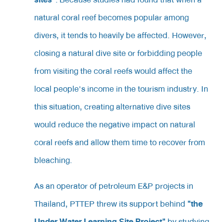
natural coral reef becomes popular among
divers, it tends to heavily be affected. However,
closing a natural dive site or forbidding people
from visiting the coral reefs would affect the
local people's income in the tourism industry. In
this situation, creating alternative dive sites
would reduce the negative impact on natural
coral reefs and allow them time to recover from
bleaching.
As an operator of petroleum E&P projects in
"the
Thailand, PTTEP threw its support behind
Under Water Learning Site Project"
by studying