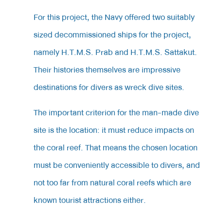
For
this project, the Navy offered two suitably
sized decommissioned ships for the project,
namely H.T.M.S. Prab and H.T.M.S. Sattakut.
Their histories themselves are impressive
destinations for divers as wreck dive sites.
The
important criterion for the man-made dive
site is the location: it must reduce impacts on
the coral reef. That means the chosen location
must be conveniently accessible to divers, and
not too far from natural coral reefs which are
known tourist attractions either.