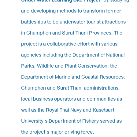
and developing methods to transform former
battleships to be underwater tourist attractions
in Chumphon and Surat Thani Provinces. The
project is a collaborative effort with various
agencies including the Department of National
Parks, Wildlife and Plant Conservation, the
Department of Marine and Coastal Resources,
Chumphon and Surat Thani administrations,
local business operators and communities as
well as the Royal Thai Navy and Kasetsart
University's Department of Fishery served as
the project's major driving force.