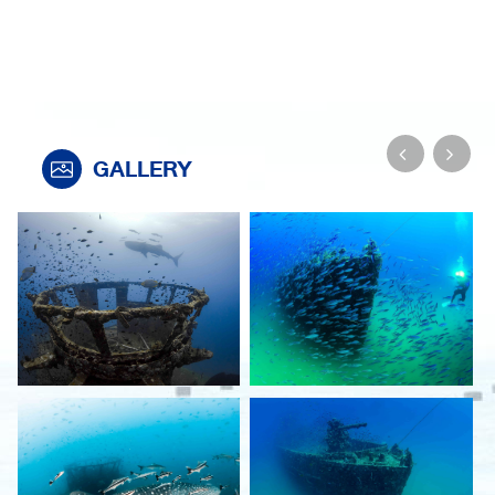
GALLERY