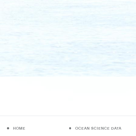
HOME
OCEAN SCIENCE DATA