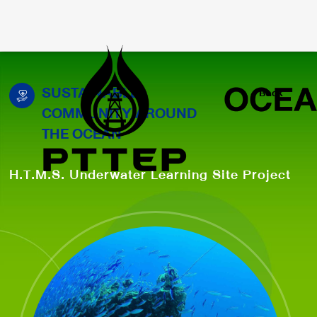
SUSTAINABLE
Back
COMMUNITY AROUND
THE OCEAN
H.T.M.S. Underwater Learning Site Project