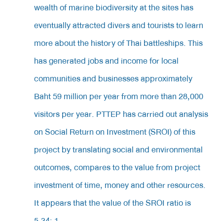
wealth of marine biodiversity at the sites has
eventually attracted divers and tourists to learn
more about the history of Thai battleships. This
has generated jobs and income for local
communities and businesses approximately
Baht 59 million per year from more than 28,000
visitors per year. PTTEP has carried out analysis
on Social Return on Investment (SROI) of this
project by translating social and environmental
outcomes, compares to the value from project
investment of time, money and other resources.
It appears that the value of the SROI ratio is
5.34: 1.