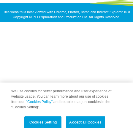
This website is best viewed with Chrome, Firefox, Safari and Internet Explorer 10.0
Copyright © PTT Exploration and Production Plc. All Rights Reserved.
We use cookies for better performance and user experience of
website usage. You can learn more about our use of cookies
from our
“Cookies Policy”
and be able to adjust cookies in the
“Cookies Setting”.
Cookies Setting
Accept all Cookies