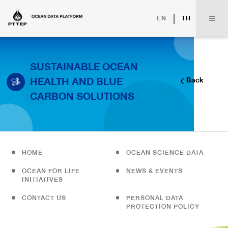
|
EN
TH
SUSTAINABLE OCEAN
HEALTH AND BLUE
Back
CARBON SOLUTIONS
HOME
OCEAN SCIENCE DATA
OCEAN FOR LIFE
NEWS & EVENTS
INITIATIVES
CONTACT US
PERSONAL DATA
PROTECTION POLICY