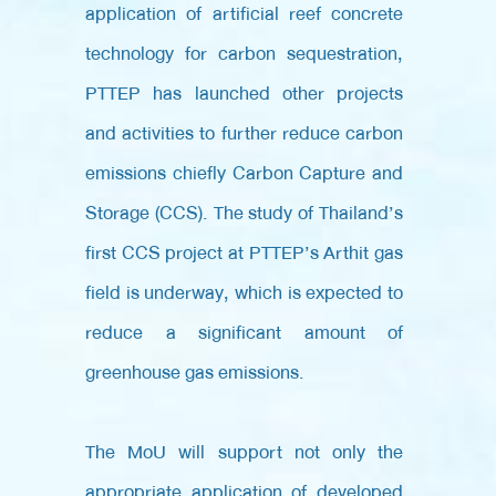
application of artificial reef concrete
technology for carbon sequestration,
PTTEP has launched other projects
and activities to further reduce carbon
emissions chiefly Carbon Capture and
Storage (CCS). The study of Thailand’s
first CCS project at PTTEP’s Arthit gas
field is underway, which is expected to
reduce a significant amount of
greenhouse gas emissions.
The MoU will support not only the
appropriate application of developed