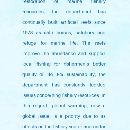
restoration of marine fishery
resources, the department has
continually built artificial reefs since
1978 as safe homes, hatchery and
refuge for marine life. The reefs
improve the abundance and support
local fishing for fishermen’s better
quality of life. For sustainability, the
department has constantly tackled
issues concerning fishery resources. In
this regard, global warming, now a
global issue, is a priority due to its
effects on the fishery sector and under