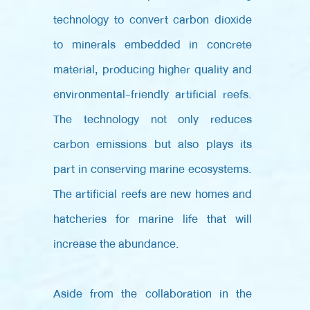
technology to convert carbon dioxide
to minerals embedded in concrete
material, producing higher quality and
environmental-friendly artificial reefs.
The technology not only reduces
carbon emissions but also plays its
part in conserving marine ecosystems.
The artificial reefs are new homes and
hatcheries for marine life that will
increase the abundance.
Aside from the collaboration in the