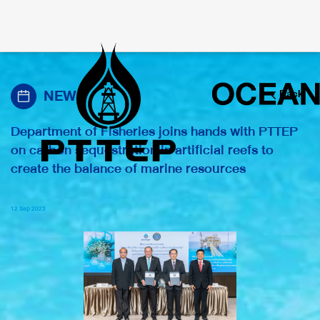
NEWS
Back
Department of Fisheries joins hands with PTTEP
on carbon sequestration in artificial reefs to
create the balance of marine resources
12 Sep 2023