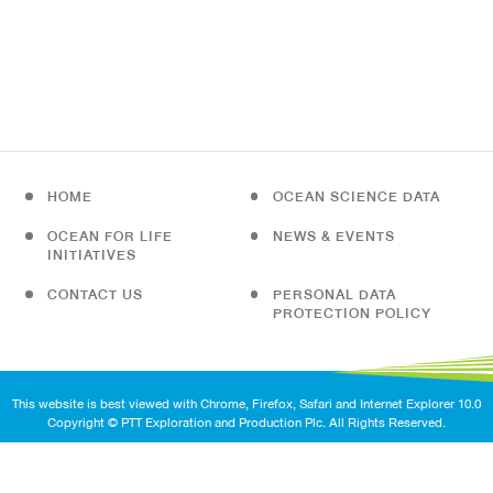
HOME
OCEAN SCIENCE DATA
OCEAN FOR LIFE
NEWS & EVENTS
INITIATIVES
CONTACT US
PERSONAL DATA
PROTECTION POLICY
This website is best viewed with Chrome, Firefox, Safari and Internet Explorer 10.0
Copyright © PTT Exploration and Production Plc. All Rights Reserved.