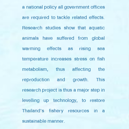
a national policy all government offices
are required to tackle related effects.
Research studies show that aquatic
animals have suffered from global
warming effects as rising sea
temperature increases stress on fish
metabolism, thus affecting the
reproduction and growth. This
research project is thus a major step in
levelling up technology, to restore
Thailand’s fishery resources in a
sustainable manner.