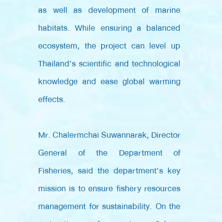
as well as development of marine
habitats. While ensuring a balanced
ecosystem, the project can level up
Thailand’s scientific and technological
knowledge and ease global warming
effects.
Mr. Chalermchai Suwannarak, Director
General of the Department of
Fisheries, said the department’s key
mission is to ensure fishery resources
management for sustainability. On the