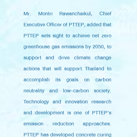
Mr. Montri Rawanchaikul, Chief
Executive Officer of PTTEP, added that
PTTEP sets sight to achieve net zero
greenhouse gas emissions by 2050, to
support and drive climate change
actions that will support Thailand to
accomplish its goals on carbon
neutrality and low-carbon society.
Technology and innovation research
and development is one of PTTEP’s
emission reduction approaches.
PTTEP has developed concrete curing