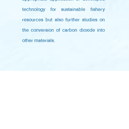
technology for sustainable fishery
resources but also further studies on
the conversion of carbon dioxide into
other materials.