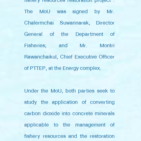
fishery resources restoration project”.
The MoU was signed by Mr.
Chalermchai Suwannarak, Director
General of the Department of
Fisheries; and Mr. Montri
Rawanchaikul, Chief Executive Officer
of PTTEP, at the Energy complex.
Under the MoU, both parties seek to
study the application of converting
carbon dioxide into concrete minerals
applicable to the management of
fishery resources and the restoration