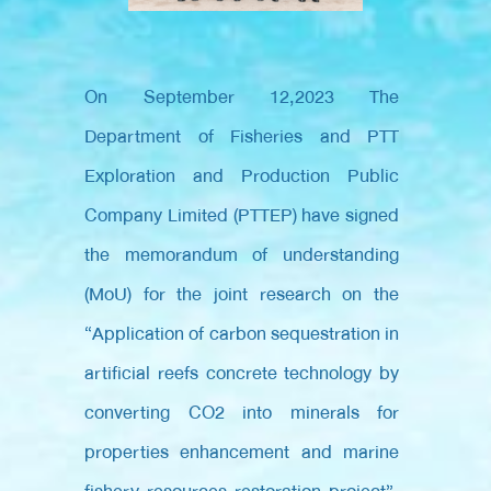
On September 12,2023
The
Department of Fisheries and PTT
Exploration and Production Public
Company Limited (PTTEP) have signed
the memorandum of understanding
(MoU) for the joint research on the
“Application of carbon sequestration in
artificial reefs concrete technology by
converting CO2 into minerals for
properties enhancement and marine